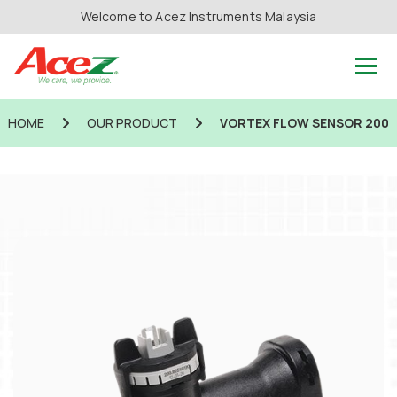
Welcome to Acez Instruments Malaysia
HOME
OUR PRODUCT
VORTEX FLOW SENSOR 200