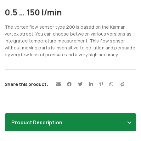
0.5 … 150 l/min
The vortex flow sensor type 200 is based on the Kármán
vortex street. You can choose between various versions as
integrated temperature measurement. This flow sensor
without moving parts is insensitive to pollution and persuade
by very few loss of pressure and a very high accuracy.
Share this product:
Product Description