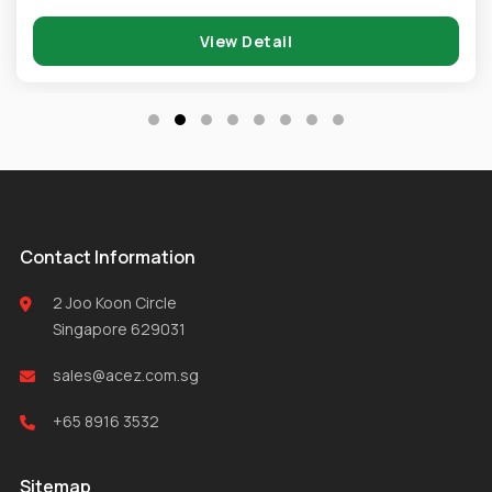
View Detail
Contact Information
2 Joo Koon Circle
Singapore 629031
sales@acez.com.sg
+65 8916 3532
Sitemap