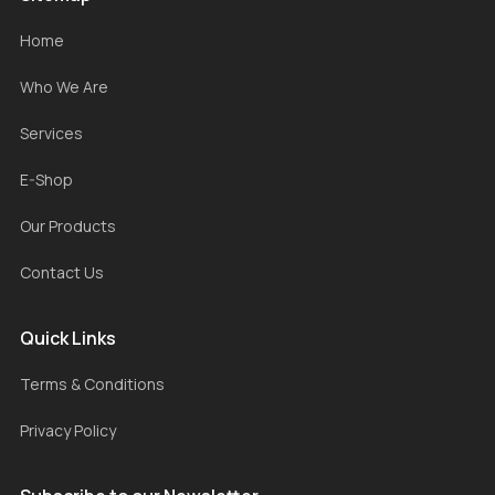
Home
Who We Are
Services
E-Shop
Our Products
Contact Us
Quick Links
Terms & Conditions
Privacy Policy