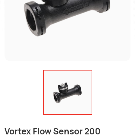
Vortex Flow Sensor 200