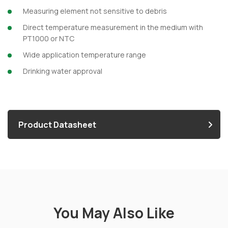
Measuring element not sensitive to debris
Direct temperature measurement in the medium with
PT1000 or NTC
Wide application temperature range
Drinking water approval
Product Datasheet
You May Also Like