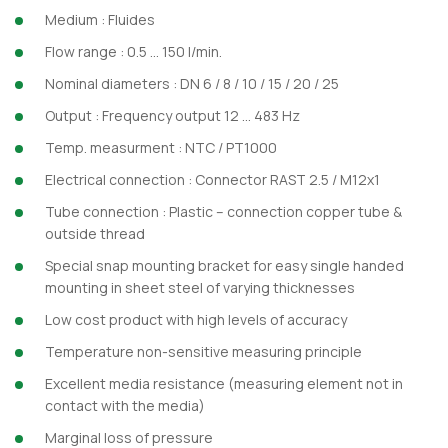
Medium : Fluides
Flow range : 0.5 … 150 l/min.
Nominal diameters : DN 6 / 8 / 10 / 15 / 20 / 25
Output : Frequency output 12 … 483 Hz
Temp. measurment : NTC / PT1000
Electrical connection : Connector RAST 2.5 / M12x1
Tube connection : Plastic – connection copper tube &
outside thread
Special snap mounting bracket for easy single handed
mounting in sheet steel of varying thicknesses
Low cost product with high levels of accuracy
Temperature non-sensitive measuring principle
Excellent media resistance (measuring element not in
contact with the media)
Marginal loss of pressure