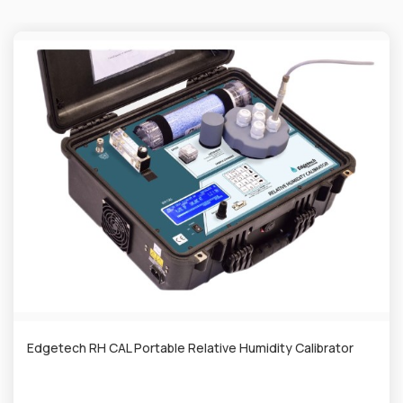
Edgetech RH CAL Portable Relative Humidity Calibrator