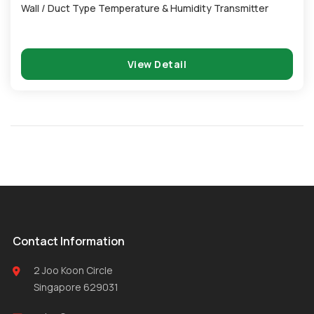
Wall / Duct Type Temperature & Humidity Transmitter
View Detail
Contact Information
2 Joo Koon Circle
Singapore 629031