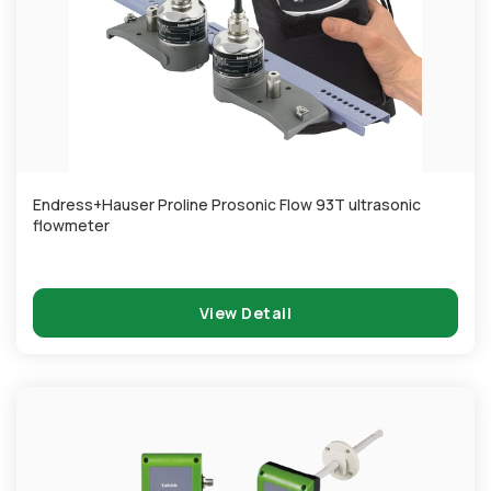
Endress+Hauser Proline Prosonic Flow 93T ultrasonic
flowmeter
View Detail