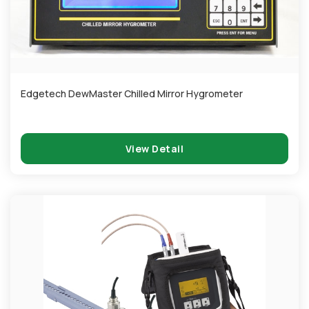
Edgetech DewMaster Chilled Mirror Hygrometer
View Detail