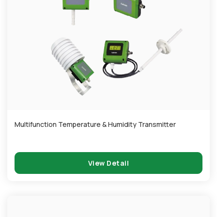
Multifunction Temperature & Humidity Transmitter
View Detail