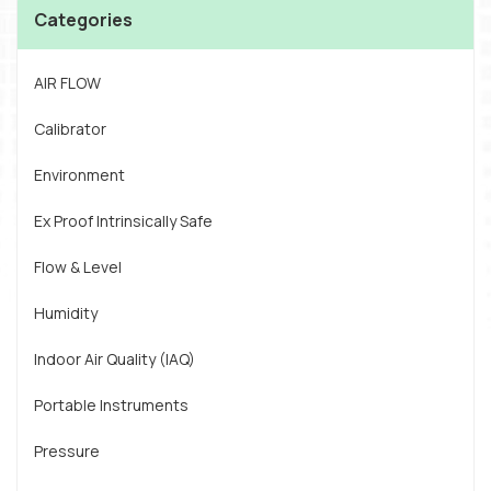
Categories
AIR FLOW
Calibrator
Environment
Ex Proof Intrinsically Safe
Flow & Level
Humidity
Indoor Air Quality (IAQ)
Portable Instruments
Pressure