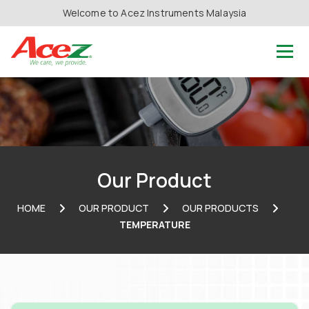
Welcome to Acez Instruments Malaysia
Our Product
HOME
OUR PRODUCT
OUR PRODUCTS
TEMPERATURE