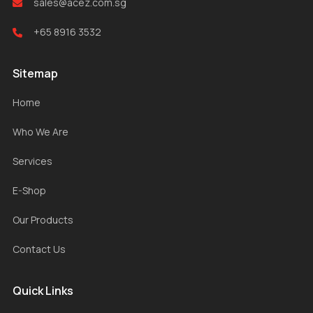
sales@acez.com.sg
+65 8916 3532
Sitemap
Home
Who We Are
Services
E-Shop
Our Products
Contact Us
Quick Links