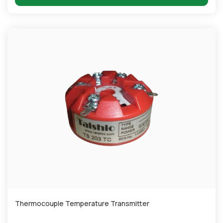
Thermocouple Temperature Transmitter