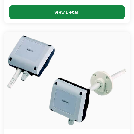
View Detail