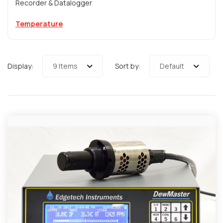
Recorder & Datalogger
Temperature
Display:
9 Items
Sort by:
Default