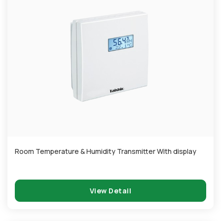
Room Temperature & Humidity Transmitter With display
View Detail