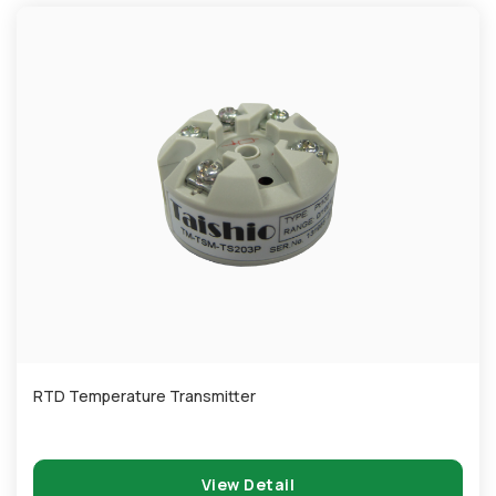
RTD Temperature Transmitter
View Detail