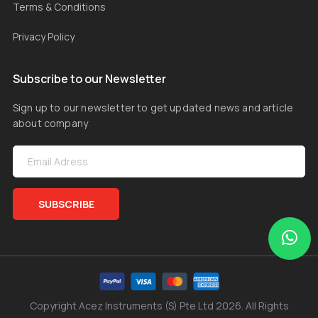
Terms & Conditions
Privacy Policy
Subscribe to our Newsletter
Sign up to our newsletter to get updated news and article
about company
SUBSCRIBE
Copyright Acez Instruments (S) Pte Ltd 2026. All Rights