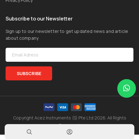
Privacy Policy
Subscribe to our Newsletter
Sign up to our newsletter to get updated news and article
about company
SUBSCRIBE
Copyright Acez Instruments (S) Pte Ltd 2026. All Rights
Reserved.