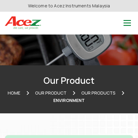
Welcome to Acez Instruments Malaysia
Our Product
HOME
OUR PRODUCT
OUR PRODUCTS
ENVIRONMENT