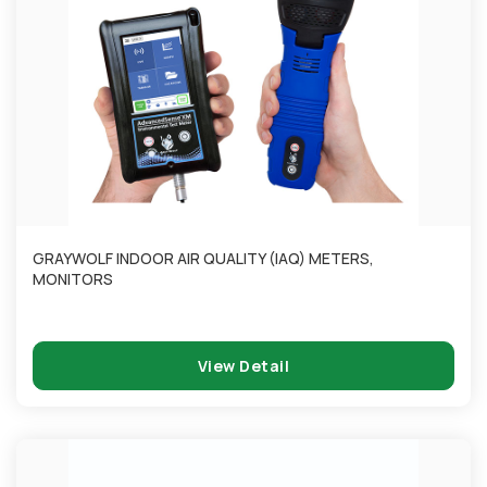
GRAYWOLF INDOOR AIR QUALITY (IAQ) METERS,
MONITORS
View Detail