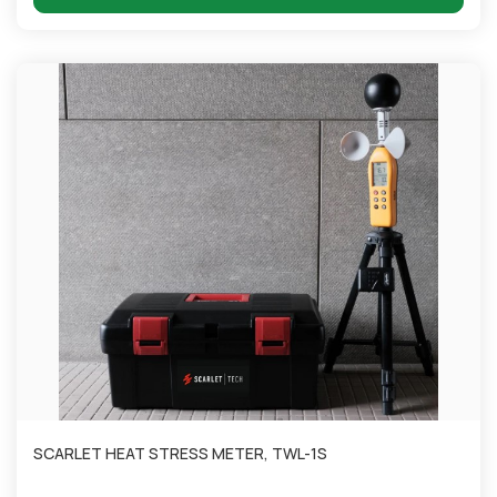
SCARLET HEAT STRESS METER, TWL-1S