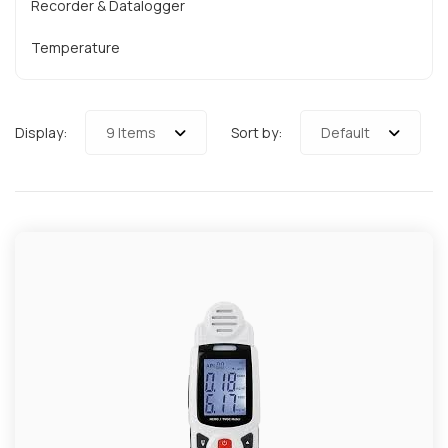
Recorder & Datalogger
Temperature
Display:
9 Items
Sort by:
Default