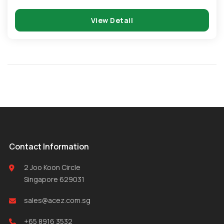
View Detail
Contact Information
2 Joo Koon Circle
Singapore 629031
sales@acez.com.sg
+65 8916 3532