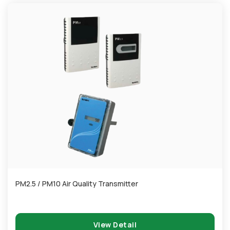
PM2.5 / PM10 Air Quality Transmitter
View Detail