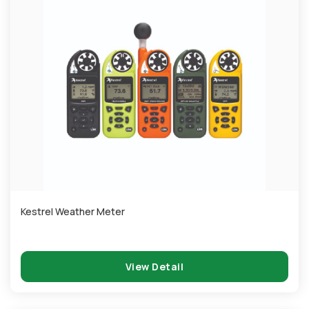
Kestrel Weather Meter
View Detail