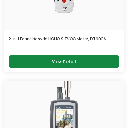
2-in-1 Formaldehyde HCHO & TVOC Meter, DT900A
View Detail