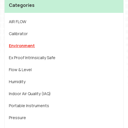
Categories
AIR FLOW
Calibrator
Environment
Ex Proof Intrinsically Safe
Flow & Level
Humidity
Indoor Air Quality (IAQ)
Portable Instruments
Pressure