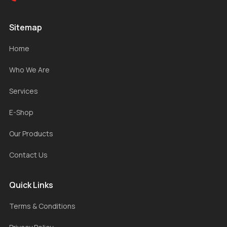
Sitemap
Home
Who We Are
Services
E-Shop
Our Products
Contact Us
Quick Links
Terms & Conditions