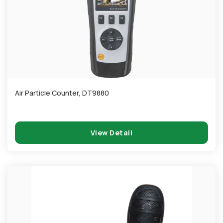
Air Particle Counter, DT9880
View Detail