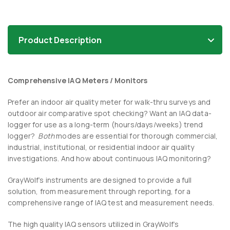
Product Description
Comprehensive IAQ Meters / Monitors
Prefer an indoor air quality meter for walk-thru surveys and
outdoor air comparative spot checking? Want an IAQ data-
logger for use as a long-term (hours/days/weeks) trend
logger?
Both
modes are essential for thorough commercial,
industrial, institutional, or residential indoor air quality
investigations. And how about continuous IAQ monitoring?
GrayWolf’s instruments are designed to provide a full
solution, from measurement through reporting, for a
comprehensive range of IAQ test and measurement needs.
The high quality IAQ sensors utilized in GrayWolf’s