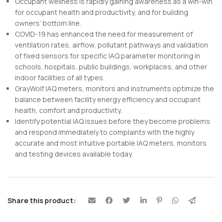
Occupant wellness is rapidly gaining awareness as a win-win
for occupant health and productivity, and for building
owners’ bottom line.
COVID-19 has enhanced the need for measurement of
ventilation rates, airflow, pollutant pathways and validation
of fixed sensors for specific IAQ parameter monitoring in
schools, hospitals, public buildings, workplaces, and other
indoor facilities of all types.
GrayWolf IAQ meters, monitors and instruments optimize the
balance between facility energy efficiency and occupant
health, comfort and productivity.
Identify potential IAQ issues before they become problems
and respond immediately to complaints with the highly
accurate and most intuitive portable IAQ meters, monitors
and testing devices available today.
Share this product: