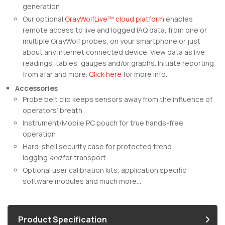
generation
Our optional
GrayWolfLive™ cloud platform
enables
remote access to live and logged IAQ data, from one or
multiple GrayWolf probes, on your smartphone or just
about any internet connected device. View data as live
readings, tables, gauges and/or graphs. Initiate reporting
from afar and more.
Click here
for more info.
Accessories
Probe belt clip keeps sensors away from the influence of
operators’ breath
Instrument/Mobile PC pouch for true hands-free
operation
Hard-shell security case for protected trend
logging
and
for transport
Optional user calibration kits, application specific
software modules and much more…
Product Specification