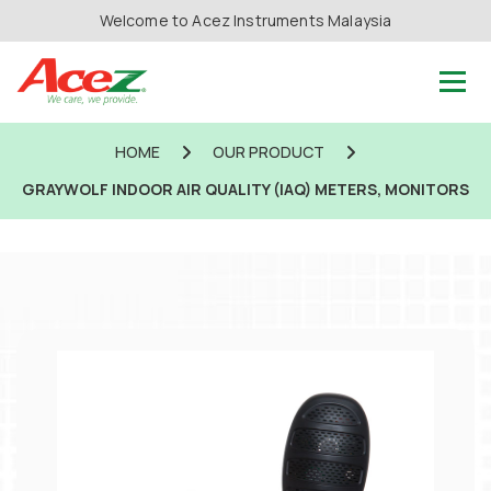
Welcome to Acez Instruments Malaysia
HOME
OUR PRODUCT
GRAYWOLF INDOOR AIR QUALITY (IAQ) METERS, MONITORS