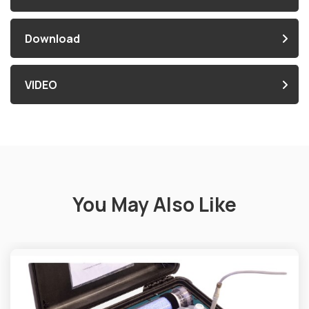
Download
VIDEO
You May Also Like