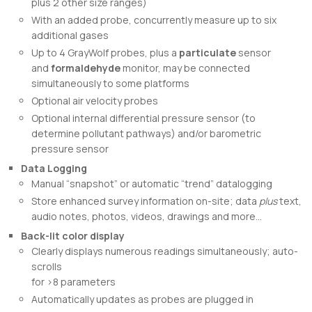
plus 2 other size ranges)
With an added probe, concurrently measure up to six
additional gases
Up to 4 GrayWolf probes, plus a
particulate
sensor
and
formaldehyde
monitor, may be connected
simultaneously to some platforms
Optional air velocity probes
Optional internal differential pressure sensor (to
determine pollutant pathways) and/or barometric
pressure sensor
Data Logging
Manual “snapshot” or automatic “trend” datalogging
Store enhanced survey information on-site; data
plus
text,
audio notes, photos, videos, drawings and more…
Back-lit color display
Clearly displays numerous readings simultaneously; auto-
scrolls
for >8 parameters
Automatically updates as probes are plugged in