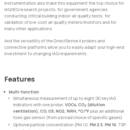
instrumentation also make this equipment the top choice for
IAQ/IEQ research projects, for government agencies
conducting critical building indoor air quality tests, for
validation of low-cost air quality meters/monitors and for
many other applications.
And the versatility of the DirectSense II probes and
connective platforms allow you to easily adapt your high-end
investment to changing IAQ requirements.
Features
Multi-function
Simultaneous measurement of up to eight (8) key IAQ
indicators with one probe;
VOCs, CO
(dilution
2
ventilation), CO, O3, NO2, %RH, °C/°F
plus an additional
toxic gas sensor (from a broad choice of specific gases)
Optional particle concentration (PM 1.0,
PM 2.5
,
PM 10
, TSP