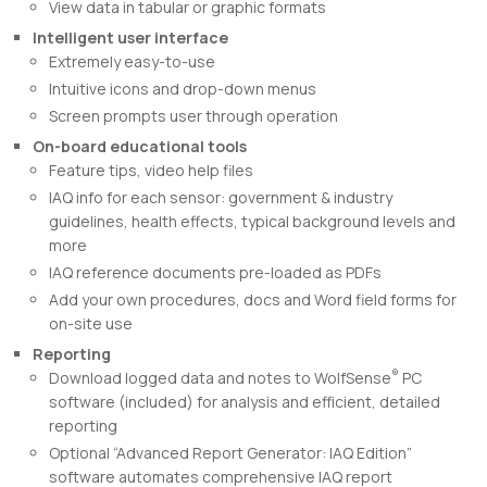
View data in tabular or graphic formats
Intelligent user interface
Extremely easy-to-use
Intuitive icons and drop-down menus
Screen prompts user through operation
On-board educational tools
Feature tips, video help files
IAQ info for each sensor: government & industry
guidelines, health effects, typical background levels and
more
IAQ reference documents pre-loaded as PDFs
Add your own procedures, docs and Word field forms for
on-site use
Reporting
®
Download logged data and notes to WolfSense
PC
software (included) for analysis and efficient, detailed
reporting
Optional “Advanced Report Generator: IAQ Edition”
software automates comprehensive IAQ report