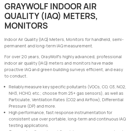
GRAYWOLF INDOOR AIR
QUALITY (IAQ) METERS,
MONITORS
Indoor Air Quality (IAQ) Meters, Monitors for handheld, semi-
permanent and long-term IAQ measurement.
For over 20 years, GrayWolf’s highly advanced, professional
indoor air quality (IAQ) meters and monitors have made
proactive IAQ and green building surveys efficient, and easy
to conduct.
Reliably measure key specific pollutants (VOCs, CO, O3, NO2,
NH3, HCHO, etc.; choose from 25+ gas sensors), as well as
Particulate, Ventilation Rates (CO2 and Airflow), Differential
Pressure (DP) and more.
High performance, fast response instrumentation for
consistent use over portable, long-term and continuous IAQ
testing applications.