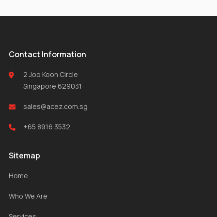
Contact Information
2 Joo Koon Circle
Singapore 629031
sales@acez.com.sg
+65 8916 3532
Sitemap
Home
Who We Are
Services