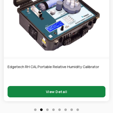
Edgetech RH CAL Portable Relative Humidity Calibrator
View Detail