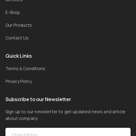
E-Shop
Our Products
Contact Us
Quick Links
Terms & Conditions
Privacy Policy
Subscribe to our Newsletter
Sign up to our newsletter to get updated news and article
about company