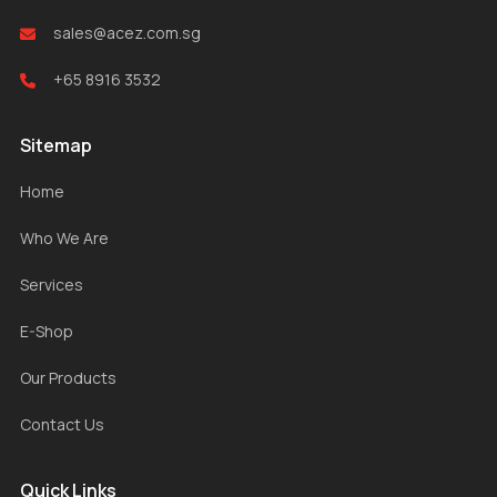
sales@acez.com.sg
+65 8916 3532
Sitemap
Home
Who We Are
Services
E-Shop
Our Products
Contact Us
Quick Links