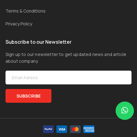
Terms & Conditions
Privacy Policy
Subscribe to our Newsletter
Sign up to our newsletter to get updated news and article
about company
SUBSCRIBE