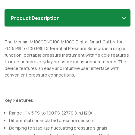
Product Description
The Meriam M1000DN0100 M1000 Digital Smart Calibrator,
-14.5 PSI to 100 PSI, Differential Pressure Sensors is a single
function, portable pressure instrument with flexible features
to meet many everyday pressure measurement needs. The
device features an easy and intuitive user interface with
convenient pressure connections.
Key Features
Range: -14.5 PSI to 100 PSI (2770.8 in.H2O)
Differential non-isolated pressure sensors
Damping to stabilize fluctuating pressure signals