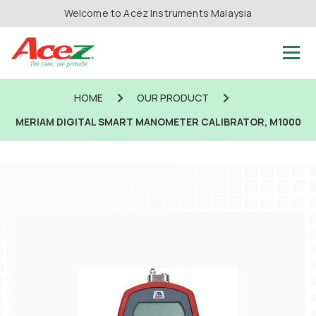
Welcome to Acez Instruments Malaysia
HOME
OUR PRODUCT
MERIAM DIGITAL SMART MANOMETER CALIBRATOR, M1000