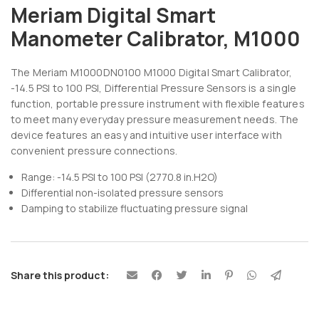
Meriam Digital Smart
Manometer Calibrator, M1000
The Meriam M1000DN0100 M1000 Digital Smart Calibrator,
-14.5 PSI to 100 PSI, Differential Pressure Sensors is a single
function, portable pressure instrument with flexible features
to meet many everyday pressure measurement needs. The
device features an easy and intuitive user interface with
convenient pressure connections.
Range: -14.5 PSI to 100 PSI (2770.8 in.H2O)
Differential non-isolated pressure sensors
Damping to stabilize fluctuating pressure signal
Share this product: