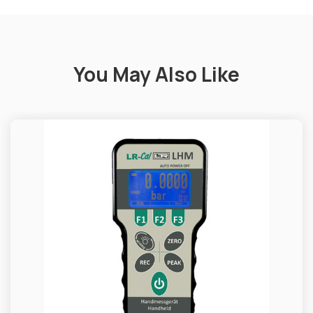
You May Also Like