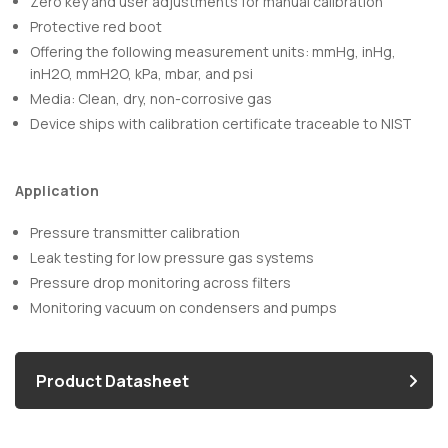
Zero key and user adjustments for manual calibration
Protective red boot
Offering the following measurement units: mmHg, inHg,
inH2O, mmH2O, kPa, mbar, and psi
Media: Clean, dry, non-corrosive gas
Device ships with calibration certificate traceable to NIST
Application
Pressure transmitter calibration
Leak testing for low pressure gas systems
Pressure drop monitoring across filters
Monitoring vacuum on condensers and pumps
Product Datasheet