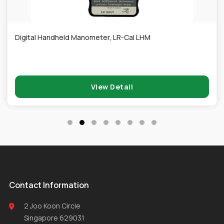
Digital Handheld Manometer, LR-Cal LHM
View Detail
Contact Information
2 Joo Koon Circle
Singapore 629031