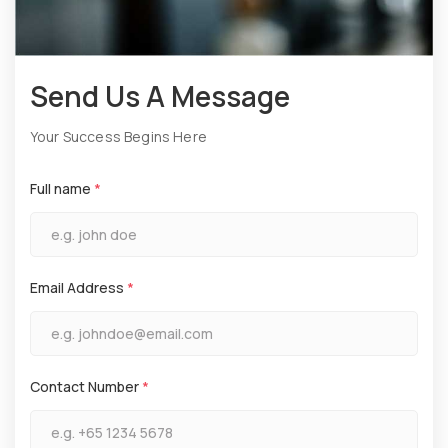
Send Us A Message
Your Success Begins Here
Full name
*
Email Address
*
Contact Number
*