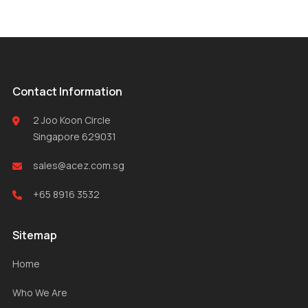
Contact Information
2 Joo Koon Circle
Singapore 629031
sales@acez.com.sg
+65 8916 3532
Sitemap
Home
Who We Are