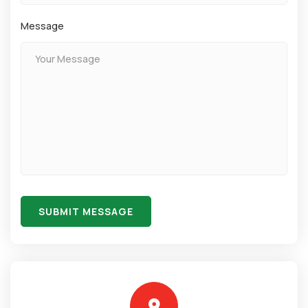
Message
SUBMIT MESSAGE