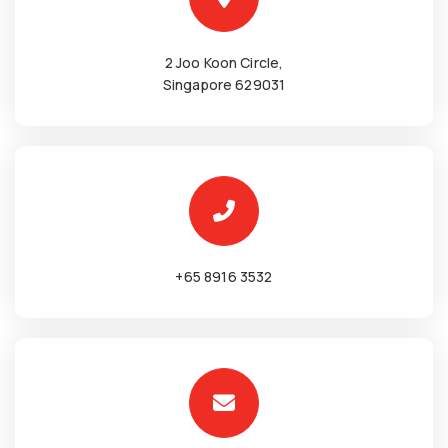
2 Joo Koon Circle,
Singapore 629031
+65 8916 3532