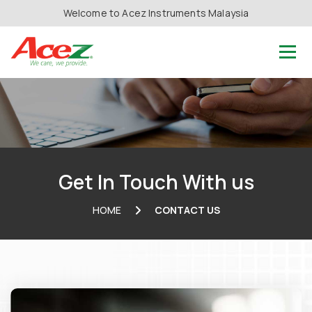
Welcome to Acez Instruments Malaysia
Get In Touch With us
HOME
CONTACT US