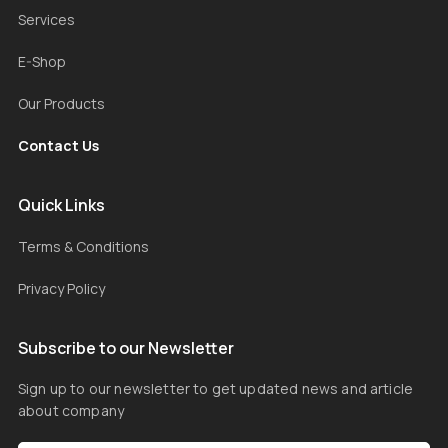
Services
E-Shop
Our Products
Contact Us
Quick Links
Terms & Conditions
Privacy Policy
Subscribe to our Newsletter
Sign up to our newsletter to get updated news and article
about company