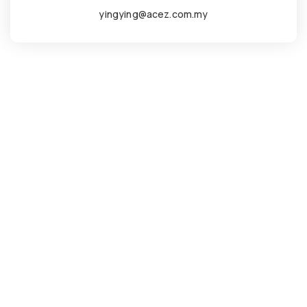
yingying@acez.com.my