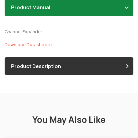
Product Manual
Channel Expander
Download Datasheets
Product Description
You May Also Like