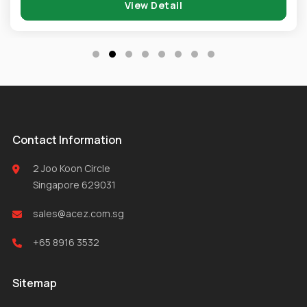
View Detail
Contact Information
2 Joo Koon Circle
Singapore 629031
sales@acez.com.sg
+65 8916 3532
Sitemap