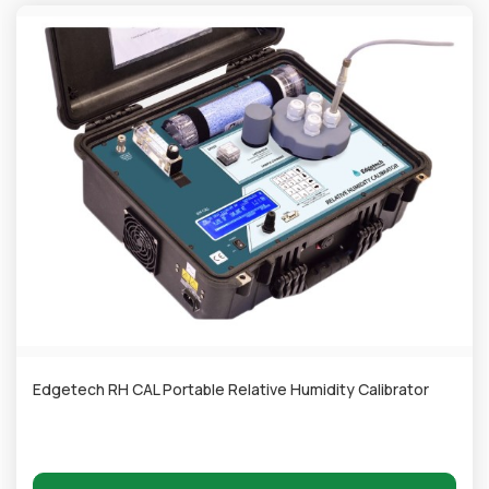
Edgetech RH CAL Portable Relative Humidity Calibrator