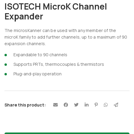
ISOTECH MicroK Channel
Expander
The microsKanner can be used with any member of the
microK family to add further channels, up to a maximum of 90
expansion channels.
Expandable to 90 channels
Supports PRTs, thermocouples & thermistors
Plug-and-play operation
Share this product: