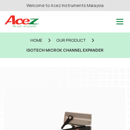
Welcome to Acez Instruments Malaysia
HOME
OUR PRODUCT
ISOTECH MICROK CHANNEL EXPANDER