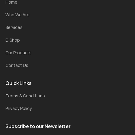
Home
Who We Are
Services
E-Shop
Our Products
Contact Us
Quick Links
Terms & Conditions
Privacy Policy
Subscribe to our Newsletter